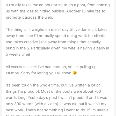
It usually takes me an hour or so to do a post, from coming
up with the idea to hitting publish. Another 15 minutes to
promote it across the web.
The thing is, it weighs on me all day til I’ve done it, it takes
away from time I’d normally spend doing work for clients
and takes creative juice away from things that actually
bring in the $. Particularly given my wife is having a baby in
5 weeks time!
All excuses aside: I’ve had enough, so I’m pulling up
stumps. Sorry for letting you all down
It’s been tough the whole time, but I’ve written a lot of
things I’m proud of. Most of the posts were about 700
words long. Yesterday’s post I wasn’t proud of and it was
only 300 words (with a video). It was ok, but it wasn’t my
best work. That’s not something I want to do. If I’m unable