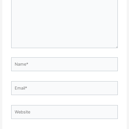
Name*
Email*
Website