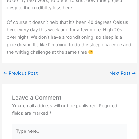
to do my best work, I’d prefer to shut down the project,
despite the credibility loss here.
Of course it doesn’t help that it’s been 40 degrees Celsius
here every day this week and for a few more. High 20s
over night. We don’t have airconditioning, so sleep is a
pipe dream. It’s like I’m trying to do the sleep challenge and
the writing challenge at the same time
←
Previous Post
Next Post
→
Leave a Comment
Your email address will not be published.
Required
fields are marked
*
Type
here..