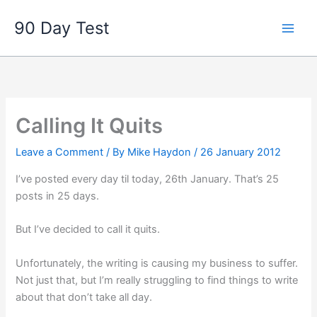
Skip
90 Day Test
to
content
Calling It Quits
Leave a Comment
/ By
Mike Haydon
/
26 January 2012
I’ve posted every day til today, 26th January. That’s 25
posts in 25 days.
But I’ve decided to call it quits.
Unfortunately, the writing is causing my business to suffer.
Not just that, but I’m really struggling to find things to write
about that don’t take all day.