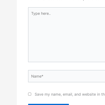
Type
here..
Name*
Save my name, email, and website in th