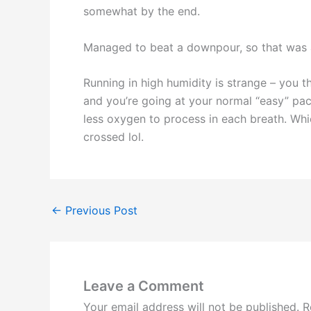
somewhat by the end.
Managed to beat a downpour, so that was
Running in high humidity is strange – you 
and you’re going at your normal “easy” pace
less oxygen to process in each breath. Whic
crossed lol.
←
Previous Post
Leave a Comment
Your email address will not be published.
R