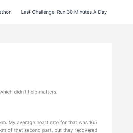
athon
Last Challenge: Run 30 Minutes A Day
hich didn’t help matters.
/km. My average heart rate for that was 165
 km of that second part, but they recovered