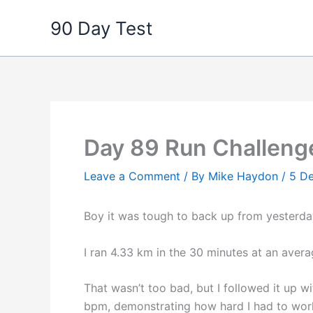
Skip
90 Day Test
to
content
Day 89 Run Challeng
Leave a Comment
/ By
Mike Haydon
/
5 D
Boy it was tough to back up from yesterday
I ran 4.33 km in the 30 minutes at an aver
That wasn’t too bad, but I followed it up 
bpm, demonstrating how hard I had to work 