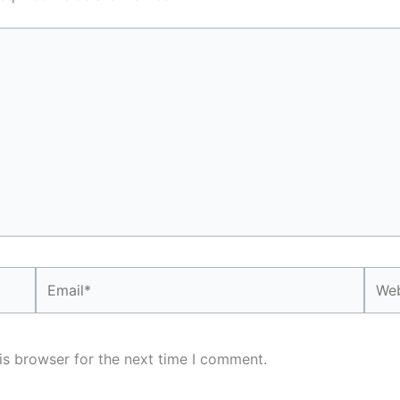
Email*
Webs
is browser for the next time I comment.