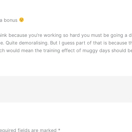
 a bonus
think because you’re working so hard you must be going a 
. Quite demoralising. But I guess part of that is because the
h would mean the training effect of muggy days should be si
equired fields are marked
*