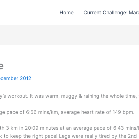
Home
Current Challenge: Mar
e
ecember 2012
’s workout. It was warm, muggy & raining the whole time, w
age pace of 6:56 mins/km, average heart rate of 149 bpm.
with 3 km in 20:09 minutes at an average pace of 6:43 mins
to keep the right pace! Legs were really tired by the 2nd