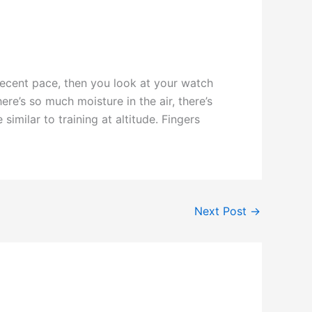
decent pace, then you look at your watch
re’s so much moisture in the air, there’s
milar to training at altitude. Fingers
Next Post
→